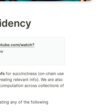
sidency
utube.com/watch?
ew
ofs 
for succinctness (on-chain use 
aling relevant info). We are also 
computation across collections of 
sting any of the following 