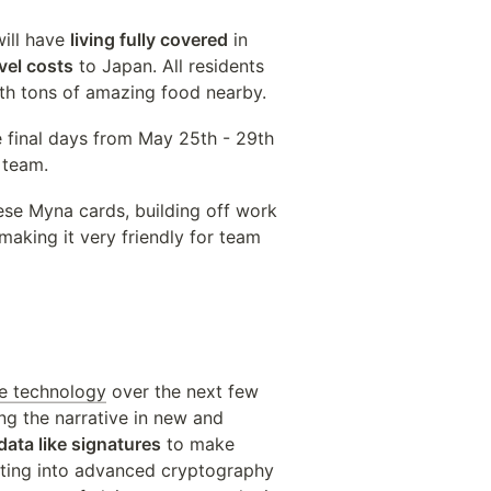
ill have 
living fully covered
 in 
vel costs
 to Japan. All residents 
ith tons of amazing food nearby.
e final days from May 25th - 29th 
 team.
ese Myna cards, building off work 
king it very friendly for team 
ve technology
 over the next few 
g the narrative in new and 
 data like signatures
 to make 
sting into advanced cryptography 