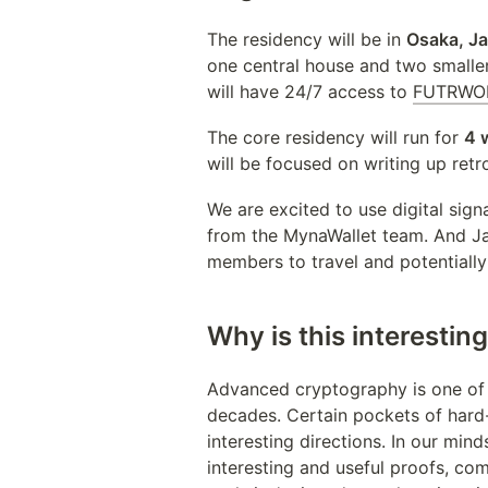
The residency will be in 
Osaka, J
one central house and two smalle
will have 24/7 access to 
FUTRWO
The core residency will run for 
4 
will be focused on writing up ret
We are excited to use digital sig
from the MynaWallet team. And Jap
members to travel and potentially
Why is this interestin
Advanced cryptography is one of 
decades. Certain pockets of hard-
interesting directions. In our min
interesting and useful proofs, com