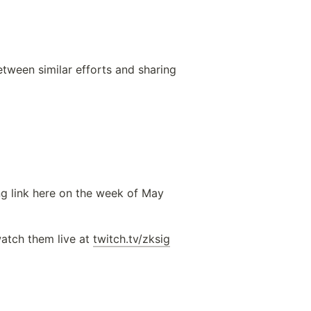
tween similar efforts and sharing 
ng link here on the week of May 
atch them live at 
twitch.tv/zksig