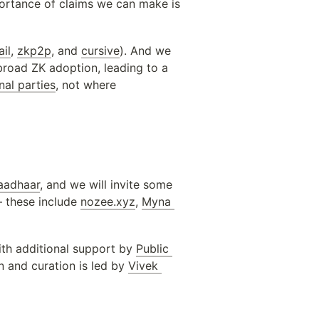
ortance of claims we can make is 
il
, 
zkp2p
, and 
cursive
). And we 
broad ZK adoption, leading to a 
al parties
, not where 
aadhaar
, and we will invite some 
 these include 
nozee.xyz
, 
Myna 
ith additional support by 
Public 
 and curation is led by 
Vivek 