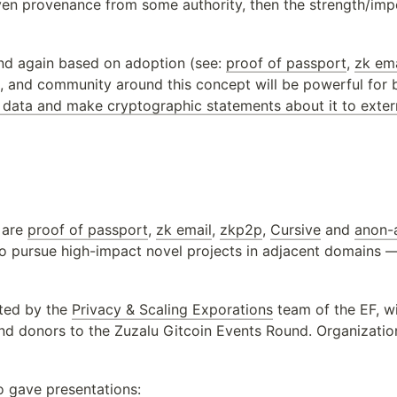
given provenance from some authority, then the strength/imp
nd again based on adoption (see: 
proof of passport
, 
zk ema
ps, and community around this concept will be powerful for 
data and make cryptographic statements about it to extern
 are 
proof of passport
, 
zk email
, 
zkp2p
, 
Cursive
 and 
anon-
o pursue high-impact novel projects in adjacent domains —
ted by the 
Privacy & Scaling Exporations
 team of the EF, w
and donors to the Zuzalu Gitcoin Events Round. Organization
o gave presentations: