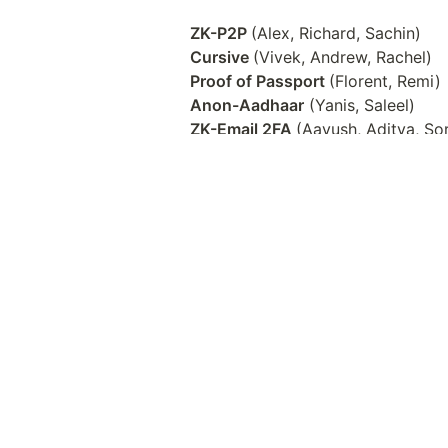
ZK-P2P 
Cursive 
Proof of Passport 
Anon-Aadhaar
ZK-Email 2FA 
MynaWallet
Client side ZK research with zk-b
ZK Email front-end
Gitcoin x zk-email 
MoPro - Mobile Proving
ZK Proof of Location/Photo via Ap
OP Attestations x ZK Email 
ZKML KYC Face Verification via 
Questions?
Feel free to ask us questions by d