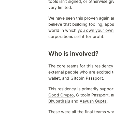
tools isn’t signed, or otherwise 
very limited.
We have seen this proven again a
believe that building tooling, ap
world in which 
you own your own 
corporations sell it for profit.
Who is involved?
The core teams for this residency
external people who are excited t
wallet
, and 
Gitcoin Passport
. 
This residency is primarily suppor
Good Crypto
, Gitcoin Passport, 
Bhupatiraju
 and 
Aayush Gupta
.
These were all the final teams wh