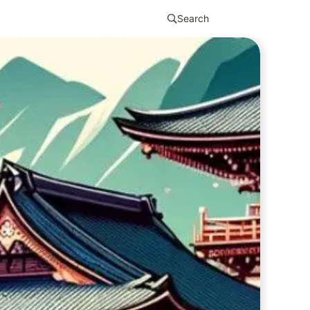
Search