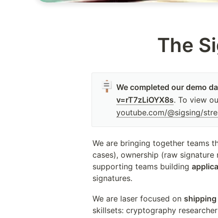
The Si
🪧
We completed our demo day
v=rT7zLiOYX8s
. To view o
youtube.com/@sigsing/str
We are bringing together teams th
cases), ownership (raw signature n
supporting teams building 
applic
signatures.
We are laser focused on 
shipping
skillsets: cryptography researcher