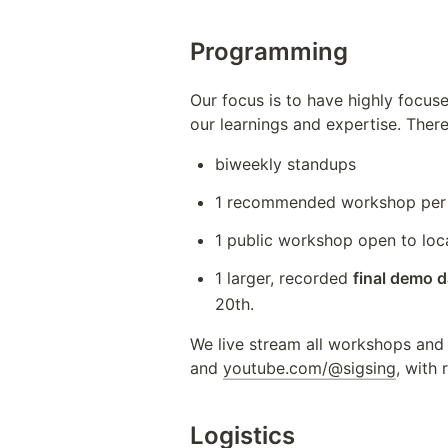
Programming
Our focus is to have highly focus
our learnings and expertise. There
biweekly standups
1 recommended workshop per 
1 public workshop open to loc
1 larger, recorded 
final demo 
20th.
We live stream all workshops and
and 
youtube.com/@sigsing
, with
Logistics