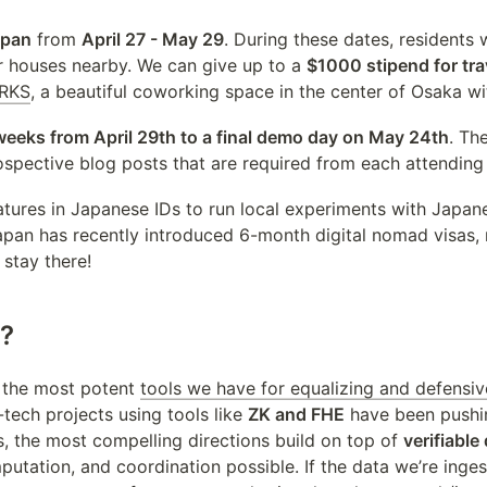
apan
 from 
April 27 - May 29
. During these dates, residents w
r houses nearby. We can give up to a 
$1000 stipend for tra
RKS
, a beautiful coworking space in the center of Osaka w
weeks from April 29th to a final demo day on May 24th
. Th
rospective blog posts that are required from each attending
natures in Japanese IDs to run local experiments with Japan
an has recently introduced 6-month digital nomad visas, ma
 stay there!
g?
the most potent 
tools we have for equalizing and defensi
tech projects using tools like 
ZK and FHE
 have been pushin
ds, the most compelling directions build on top of 
verifiable
putation, and coordination possible. If the data we’re inge