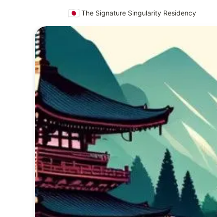
🇯🇵
The Signature Singularity Residency