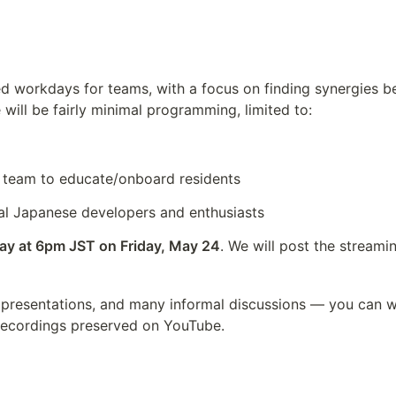
ed workdays for teams, with a focus on finding synergies be
 will be fairly minimal programming, limited to:
team to educate/onboard residents
al Japanese developers and enthusiasts
day at 6pm JST on Friday, May 24
. We will post the streami
 presentations, and many informal discussions — you can w
 recordings preserved on YouTube.