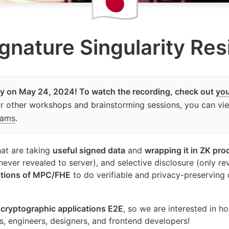
🇯🇵
gnature Singularity Re
 on May 24, 2024! To watch the recording, check out 
yo
ur other workshops and brainstorming sessions, you can vi
eams
.
at are taking 
useful signed data
 and 
wrapping it in ZK pro
ever revealed to server), and selective disclosure (only reve
ations of MPC/FHE
 to do verifiable and privacy-preserving 
 cryptographic applications E2E
, so we are interested in ho
s, engineers, designers, and frontend developers!